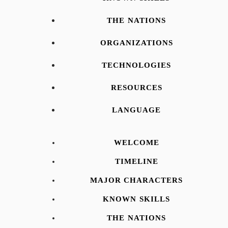
THE NATIONS
ORGANIZATIONS
TECHNOLOGIES
RESOURCES
LANGUAGE
WELCOME
TIMELINE
MAJOR CHARACTERS
KNOWN SKILLS
THE NATIONS