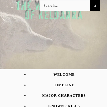
WELCOME
TIMELINE
MAJOR CHARACTERS
KNOWN SKILLS