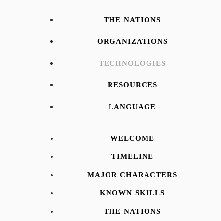
THE NATIONS
ORGANIZATIONS
TECHNOLOGIES
RESOURCES
LANGUAGE
WELCOME
TIMELINE
MAJOR CHARACTERS
KNOWN SKILLS
THE NATIONS