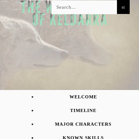
WELCOME
TIMELINE
MAJOR CHARACTERS
KNOWN SKILLS