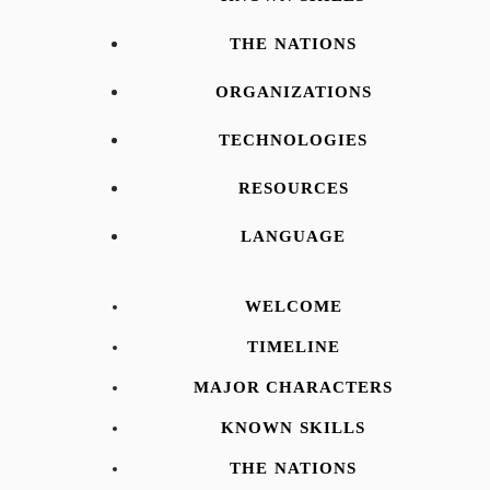
THE NATIONS
ORGANIZATIONS
TECHNOLOGIES
RESOURCES
LANGUAGE
WELCOME
TIMELINE
MAJOR CHARACTERS
KNOWN SKILLS
THE NATIONS