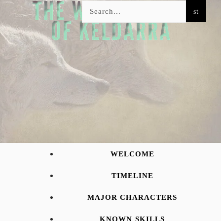
WELCOME
TIMELINE
MAJOR CHARACTERS
KNOWN SKILLS