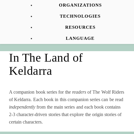
ORGANIZATIONS
TECHNOLOGIES
RESOURCES
LANGUAGE
In The Land of
Keldarra
A companion book series for the
readers
of The Wolf Riders
of Keldarra. Each book in this companion series can be read
independently
from the main series and each book contains
2-3 character-driven stories that explore the origin stories of
certain characters.