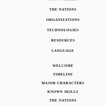
THE NATIONS
ORGANIZATIONS
TECHNOLOGIES
RESOURCES
LANGUAGE
WELCOME
TIMELINE
MAJOR CHARACTERS
KNOWN SKILLS
THE NATIONS