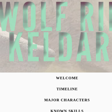
WELCOME
TIMELINE
MAJOR CHARACTERS
KNOWN SKILLS