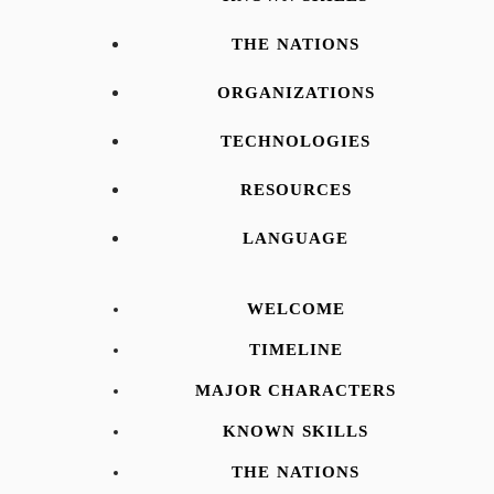
THE NATIONS
ORGANIZATIONS
TECHNOLOGIES
RESOURCES
LANGUAGE
WELCOME
TIMELINE
MAJOR CHARACTERS
KNOWN SKILLS
THE NATIONS