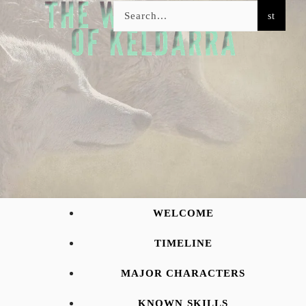
WELCOME
TIMELINE
MAJOR CHARACTERS
KNOWN SKILLS