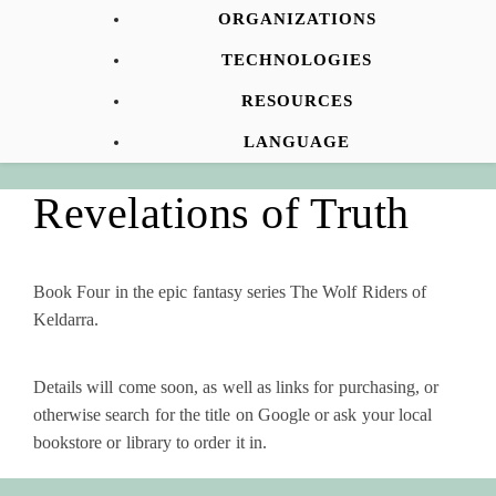
ORGANIZATIONS
TECHNOLOGIES
RESOURCES
LANGUAGE
Revelations of Truth
Book Four in the epic fantasy series The Wolf Riders of
Keldarra.
Details will come soon, as well as links for purchasing, or
otherwise search for the title on Google or ask your local
bookstore or library to order it in.