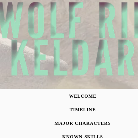
WELCOME
TIMELINE
MAJOR CHARACTERS
KNOWN SKILLS