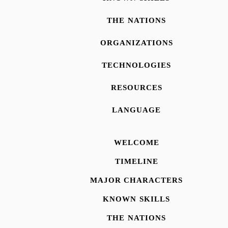
THE NATIONS
ORGANIZATIONS
TECHNOLOGIES
RESOURCES
LANGUAGE
WELCOME
TIMELINE
MAJOR CHARACTERS
KNOWN SKILLS
THE NATIONS