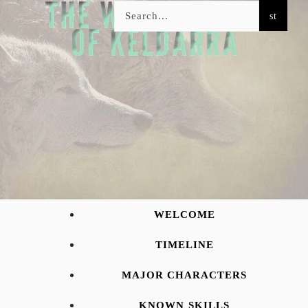
WELCOME
TIMELINE
MAJOR CHARACTERS
KNOWN SKILLS