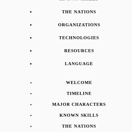
THE NATIONS
ORGANIZATIONS
TECHNOLOGIES
RESOURCES
LANGUAGE
WELCOME
TIMELINE
MAJOR CHARACTERS
KNOWN SKILLS
THE NATIONS