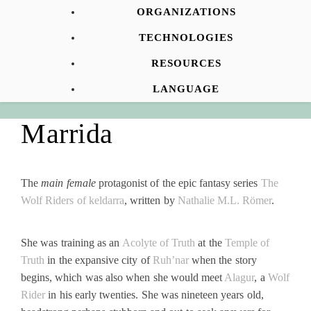
ORGANIZATIONS
TECHNOLOGIES
RESOURCES
LANGUAGE
Marrida
The
main female
protagonist of the epic fantasy series
The
Wolf Riders of keldarra
, written by
Nathalie M.L. Römer
.
She was training as an
Acolyte of Truth
at the
Temple of
Truth
in the expansive city of
Ruh’nar
when the story
begins, which was also when she would meet
Alagur
, a
Wolf
Rider
in his early twenties. She was nineteen years old,